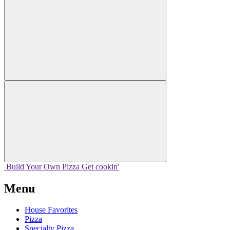
Build Your
Own
Pizza
Get cookin'
Menu
House Favorites
Pizza
Specialty Pizza