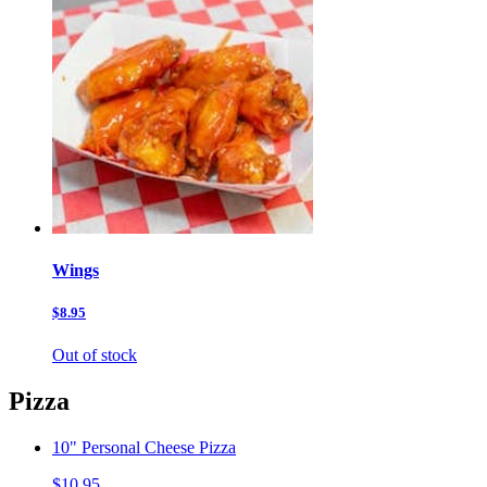
Wings
$8.95
Out of stock
Pizza
10" Personal Cheese Pizza
$10.95