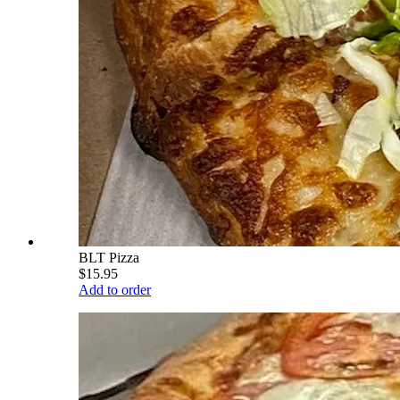
BLT Pizza
$15.95
Add to order