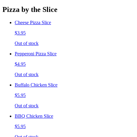
Pizza by the Slice
Cheese Pizza Slice
$3.95
Out of stock
Pepperoni Pizza Slice
$4.95
Out of stock
Buffalo Chicken Slice
$5.95
Out of stock
BBQ Chicken Slice
$5.95
Out of stock