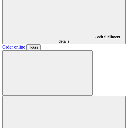
- edit fulfillment
details
Order online
Hours