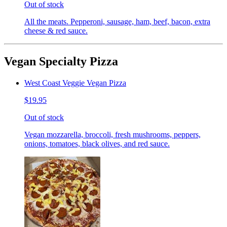
Out of stock
All the meats. Pepperoni, sausage, ham, beef, bacon, extra
cheese & red sauce.
Vegan Specialty Pizza
West Coast Veggie Vegan Pizza
$19.95
Out of stock
Vegan mozzarella, broccoli, fresh mushrooms, peppers,
onions, tomatoes, black olives, and red sauce.