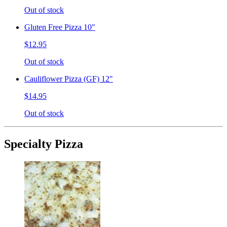
Out of stock
Gluten Free Pizza 10"
$12.95
Out of stock
Cauliflower Pizza (GF) 12"
$14.95
Out of stock
Specialty Pizza