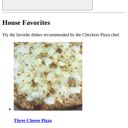
House Favorites
Try the favorite dishes recommended by the Checkers Pizza chef.
Three Cheese Pizza