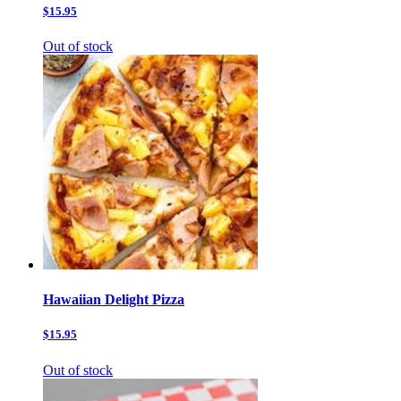
$15.95
Out of stock
Hawaiian Delight Pizza
$15.95
Out of stock