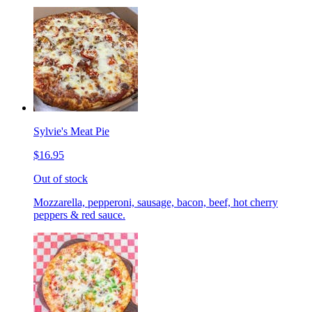
Sylvie's Meat Pie
$16.95
Out of stock
Mozzarella, pepperoni, sausage, bacon, beef, hot cherry
peppers & red sauce.