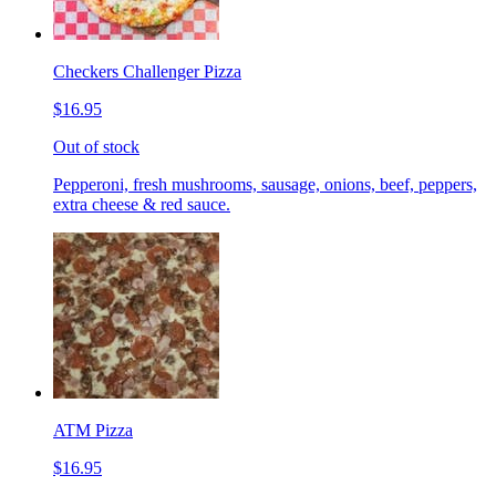
Checkers Challenger Pizza
$16.95
Out of stock
Pepperoni, fresh mushrooms, sausage, onions, beef, peppers,
extra cheese & red sauce.
ATM Pizza
$16.95