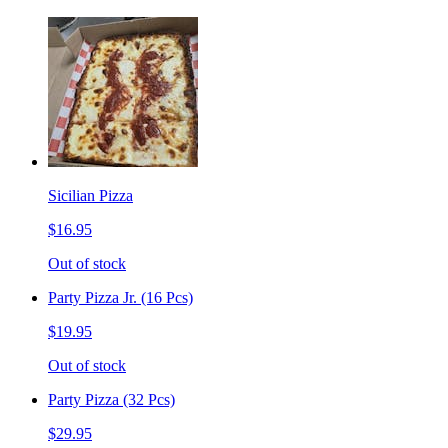
Sicilian Pizza
$16.95
Out of stock
Party Pizza Jr. (16 Pcs)
$19.95
Out of stock
Party Pizza (32 Pcs)
$29.95