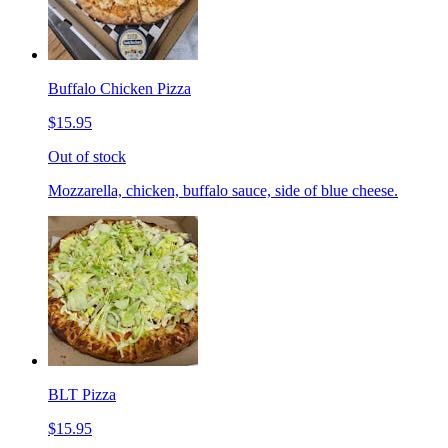
Buffalo Chicken Pizza
$15.95
Out of stock
Mozzarella, chicken, buffalo sauce, side of blue cheese.
BLT Pizza
$15.95