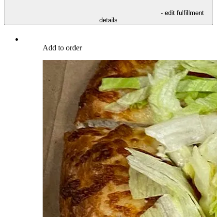
- edit fulfillment
details
Add to order