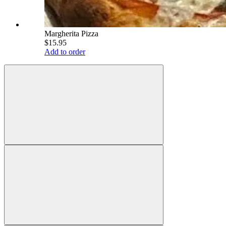
Margherita Pizza
$15.95
Add to order