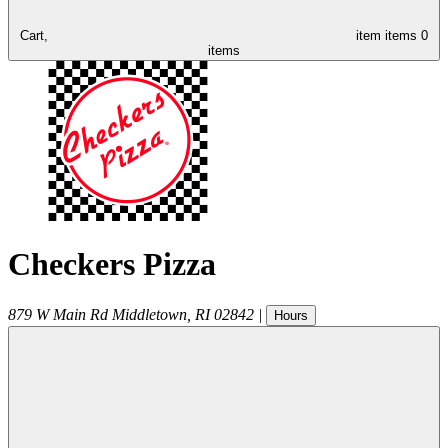
Cart,
item
items
0
items
Checkers Pizza
879 W Main Rd
Middletown
,
RI
02842
|
Hours