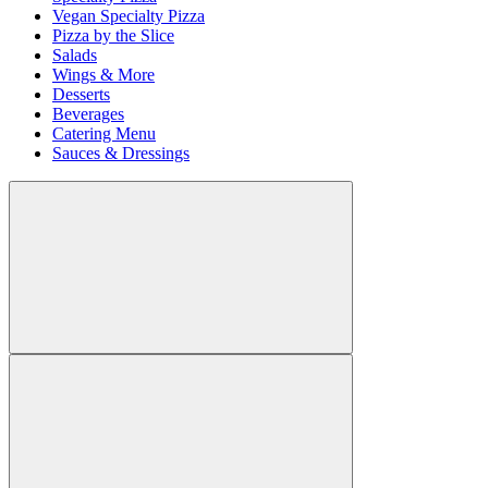
Vegan Specialty Pizza
Pizza by the Slice
Salads
Wings & More
Desserts
Beverages
Catering Menu
Sauces & Dressings