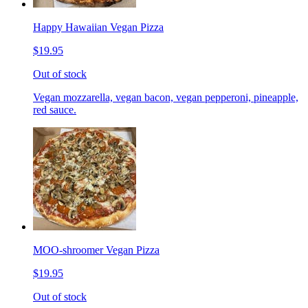
Happy Hawaiian Vegan Pizza
$19.95
Out of stock
Vegan mozzarella, vegan bacon, vegan pepperoni, pineapple,
red sauce.
MOO-shroomer Vegan Pizza
$19.95
Out of stock