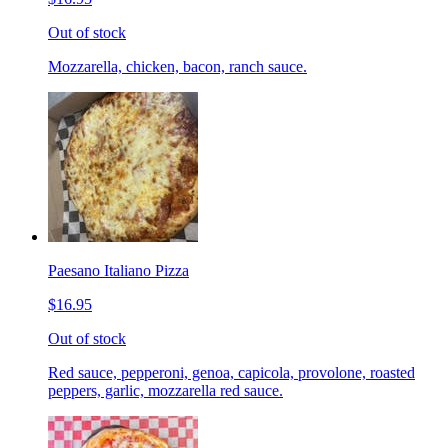
Out of stock
Mozzarella, chicken, bacon, ranch sauce.
Paesano Italiano Pizza
$16.95
Out of stock
Red sauce, pepperoni, genoa, capicola, provolone, roasted
peppers, garlic, mozzarella red sauce.