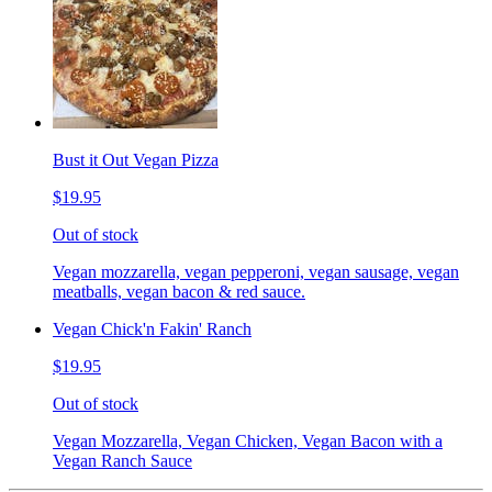
Bust it Out Vegan Pizza
$19.95
Out of stock
Vegan mozzarella, vegan pepperoni, vegan sausage, vegan
meatballs, vegan bacon & red sauce.
Vegan Chick'n Fakin' Ranch
$19.95
Out of stock
Vegan Mozzarella, Vegan Chicken, Vegan Bacon with a
Vegan Ranch Sauce