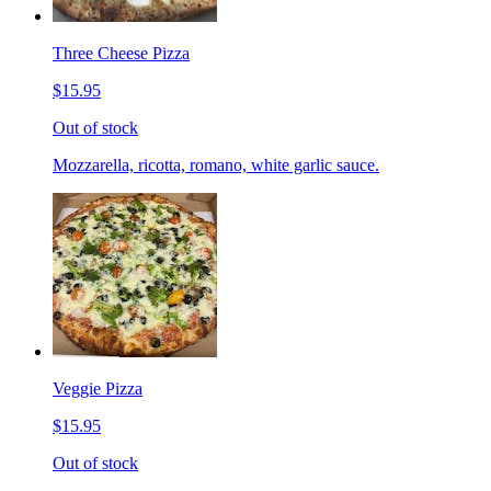
Three Cheese Pizza
$15.95
Out of stock
Mozzarella, ricotta, romano, white garlic sauce.
Veggie Pizza
$15.95
Out of stock