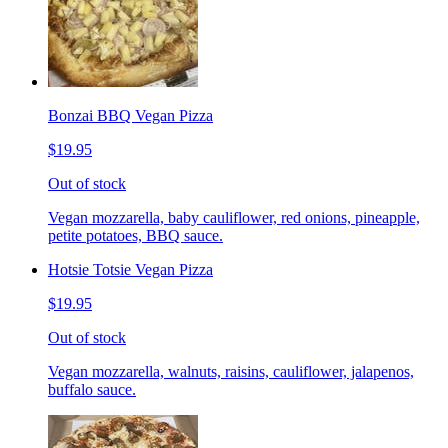
Bonzai BBQ Vegan Pizza
$19.95
Out of stock
Vegan mozzarella, baby cauliflower, red onions, pineapple,
petite potatoes, BBQ sauce.
Hotsie Totsie Vegan Pizza
$19.95
Out of stock
Vegan mozzarella, walnuts, raisins, cauliflower, jalapenos,
buffalo sauce.