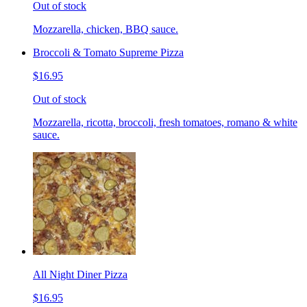
Out of stock
Mozzarella, chicken, BBQ sauce.
Broccoli & Tomato Supreme Pizza
$16.95
Out of stock
Mozzarella, ricotta, broccoli, fresh tomatoes, romano & white
sauce.
All Night Diner Pizza
$16.95