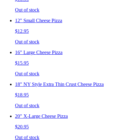
Out of stock
12" Small Cheese Pizza
$12.95
Out of stock
16" Large Cheese Pizza
$15.95
Out of stock
18" NY Style Extra Thin Crust Cheese Pizza
$18.95
Out of stock
20" X-Large Cheese Pizza
$20.95
Out of stock