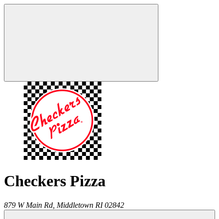
Checkers Pizza
879 W Main Rd,
Middletown
RI
02842