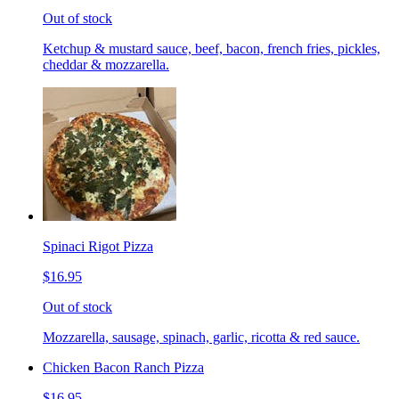
Out of stock
Ketchup & mustard sauce, beef, bacon, french fries, pickles,
cheddar & mozzarella.
Spinaci Rigot Pizza
$16.95
Out of stock
Mozzarella, sausage, spinach, garlic, ricotta & red sauce.
Chicken Bacon Ranch Pizza
$16.95