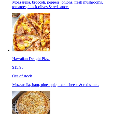
Mozzarella, broccoli, peppers, onions, fresh mushrooms,
tomatoes, black olives & red sauce.
Hawaiian Delight Pizza
$15.95
Out of stock
Mozzarella, ham, pineapple, extra cheese & red sauce.