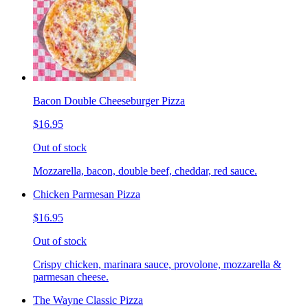
Bacon Double Cheeseburger Pizza
$16.95
Out of stock
Mozzarella, bacon, double beef, cheddar, red sauce.
Chicken Parmesan Pizza
$16.95
Out of stock
Crispy chicken, marinara sauce, provolone, mozzarella &
parmesan cheese.
The Wayne Classic Pizza