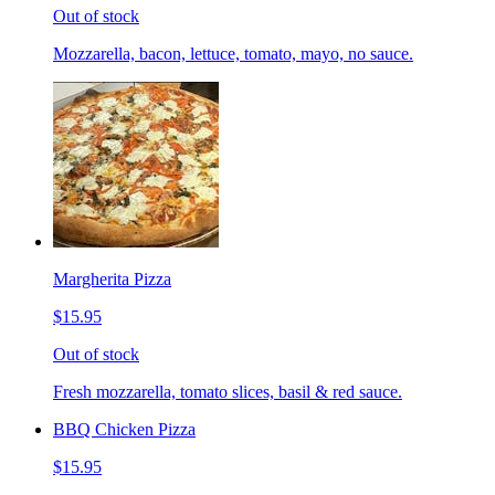
Out of stock
Mozzarella, bacon, lettuce, tomato, mayo, no sauce.
Margherita Pizza
$15.95
Out of stock
Fresh mozzarella, tomato slices, basil & red sauce.
BBQ Chicken Pizza
$15.95