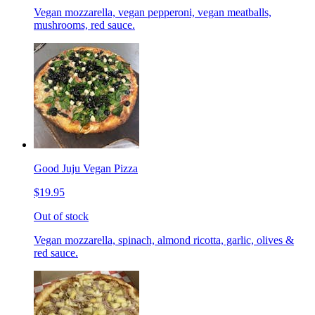
Vegan mozzarella, vegan pepperoni, vegan meatballs,
mushrooms, red sauce.
Good Juju Vegan Pizza
$19.95
Out of stock
Vegan mozzarella, spinach, almond ricotta, garlic, olives &
red sauce.