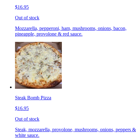
$16.95
Out of stock
Mozzarella, pepperoni, ham, mushrooms, onions, bacon,
pineapple, provolone & red sauce.
Steak Bomb Pizza
$16.95
Out of stock
Steak, mozzarella, provolone, mushrooms, onions, peppers &
white sauce.