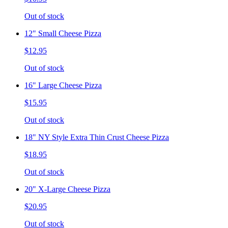
Out of stock
12" Small Cheese Pizza
$12.95
Out of stock
16" Large Cheese Pizza
$15.95
Out of stock
18" NY Style Extra Thin Crust Cheese Pizza
$18.95
Out of stock
20" X-Large Cheese Pizza
$20.95
Out of stock