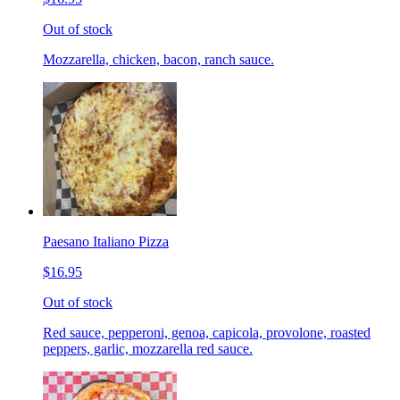
Out of stock
Mozzarella, chicken, bacon, ranch sauce.
Paesano Italiano Pizza
$16.95
Out of stock
Red sauce, pepperoni, genoa, capicola, provolone, roasted
peppers, garlic, mozzarella red sauce.