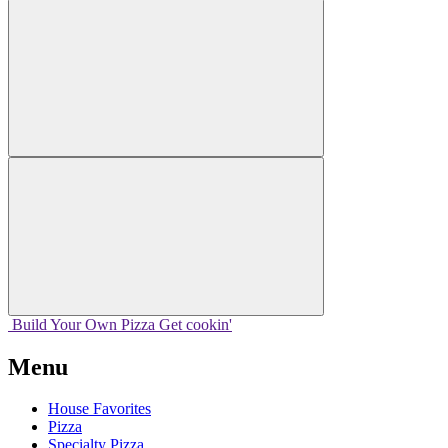
Build Your
Own
Pizza
Get cookin'
Menu
House Favorites
Pizza
Specialty Pizza