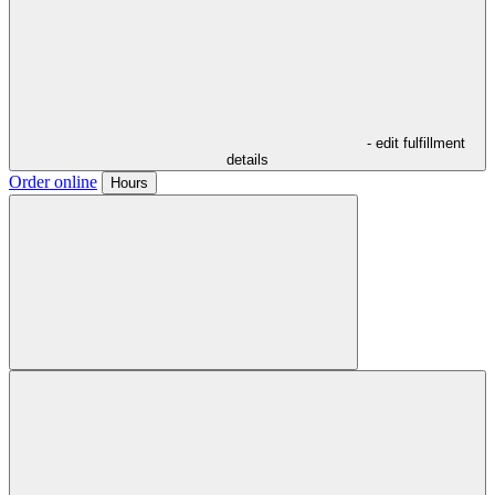
- edit fulfillment
details
Order online
Hours