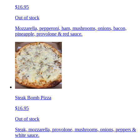
$16.95
Out of stock
Mozzarella, pepperoni, ham, mushrooms, onions, bacon,
pineapple, provolone & red sauce.
Steak Bomb Pizza
$16.95
Out of stock
Steak, mozzarella, provolone, mushrooms, onions, peppers &
white sauce.