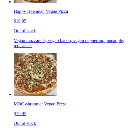
Happy Hawaiian Vegan Pizza
$19.95
Out of stock
Vegan mozzarella, vegan bacon, vegan pepperoni, pineapple,
red sauce.
MOO-shroomer Vegan Pizza
$19.95
Out of stock