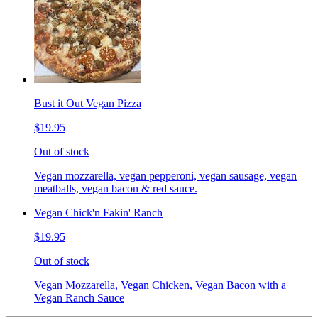
Bust it Out Vegan Pizza
$19.95
Out of stock
Vegan mozzarella, vegan pepperoni, vegan sausage, vegan
meatballs, vegan bacon & red sauce.
Vegan Chick'n Fakin' Ranch
$19.95
Out of stock
Vegan Mozzarella, Vegan Chicken, Vegan Bacon with a
Vegan Ranch Sauce