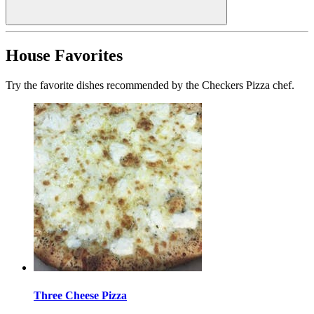
House Favorites
Try the favorite dishes recommended by the Checkers Pizza chef.
Three Cheese Pizza