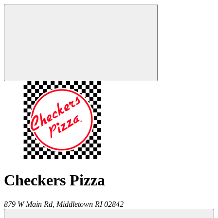
Checkers Pizza
879 W Main Rd,
Middletown
RI
02842