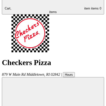
Cart,
item
items
0
items
Checkers Pizza
879 W Main Rd
Middletown
,
RI
02842
|
Hours