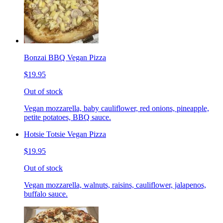
Bonzai BBQ Vegan Pizza
$19.95
Out of stock
Vegan mozzarella, baby cauliflower, red onions, pineapple,
petite potatoes, BBQ sauce.
Hotsie Totsie Vegan Pizza
$19.95
Out of stock
Vegan mozzarella, walnuts, raisins, cauliflower, jalapenos,
buffalo sauce.