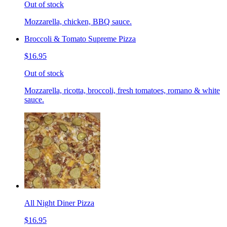
Out of stock
Mozzarella, chicken, BBQ sauce.
Broccoli & Tomato Supreme Pizza
$16.95
Out of stock
Mozzarella, ricotta, broccoli, fresh tomatoes, romano & white
sauce.
All Night Diner Pizza
$16.95