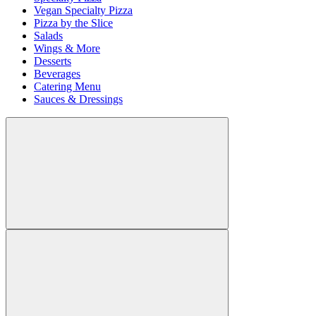
Vegan Specialty Pizza
Pizza by the Slice
Salads
Wings & More
Desserts
Beverages
Catering Menu
Sauces & Dressings