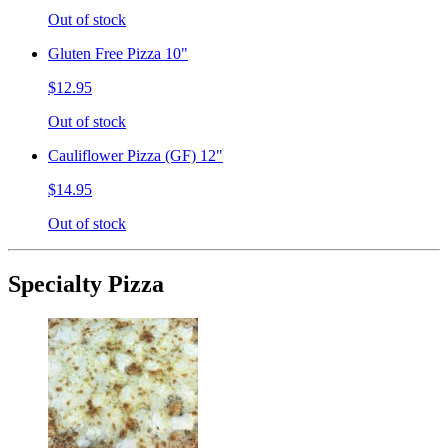
Out of stock
Gluten Free Pizza 10"
$12.95
Out of stock
Cauliflower Pizza (GF) 12"
$14.95
Out of stock
Specialty Pizza