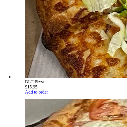
BLT Pizza
$15.95
Add to order