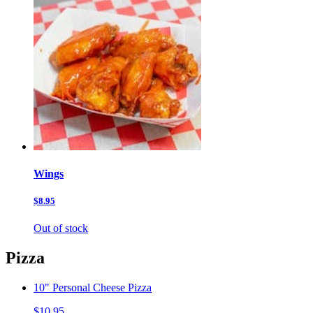
Wings
$8.95
Out of stock
Pizza
10" Personal Cheese Pizza
$10.95