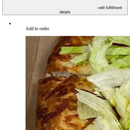
- edit fulfillment
details
Add to order