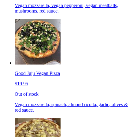
Vegan mozzarella, vegan pepperoni, vegan meatballs,
mushrooms, red sauce.
Good Juju Vegan Pizza
$19.95
Out of stock
Vegan mozzarella, spinach, almond ricotta, garlic, olives &
red sauce.