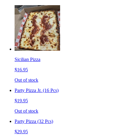
Sicilian Pizza
$16.95
Out of stock
Party Pizza Jr. (16 Pcs)
$19.95
Out of stock
Party Pizza (32 Pcs)
$29.95