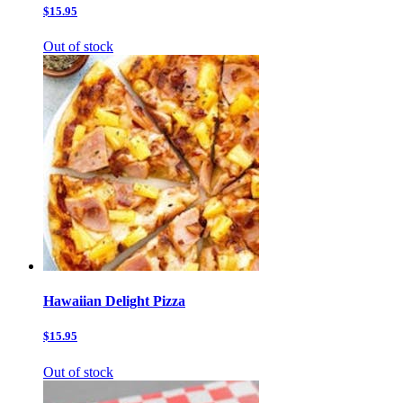
$15.95
Out of stock
Hawaiian Delight Pizza
$15.95
Out of stock