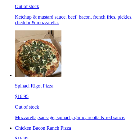
Out of stock
Ketchup & mustard sauce, beef, bacon, french fries, pickles,
cheddar & mozzarella.
Spinaci Rigot Pizza
$16.95
Out of stock
Mozzarella, sausage, spinach, garlic, ricotta & red sauce.
Chicken Bacon Ranch Pizza
$16.95