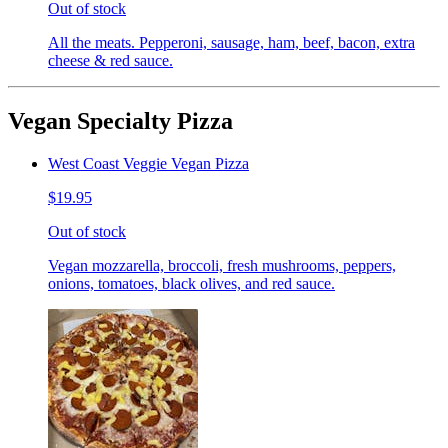
Out of stock
All the meats. Pepperoni, sausage, ham, beef, bacon, extra
cheese & red sauce.
Vegan Specialty Pizza
West Coast Veggie Vegan Pizza
$19.95
Out of stock
Vegan mozzarella, broccoli, fresh mushrooms, peppers,
onions, tomatoes, black olives, and red sauce.