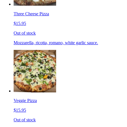
Three Cheese Pizza
$15.95
Out of stock
Mozzarella, ricotta, romano, white garlic sauce.
Veggie Pizza
$15.95
Out of stock