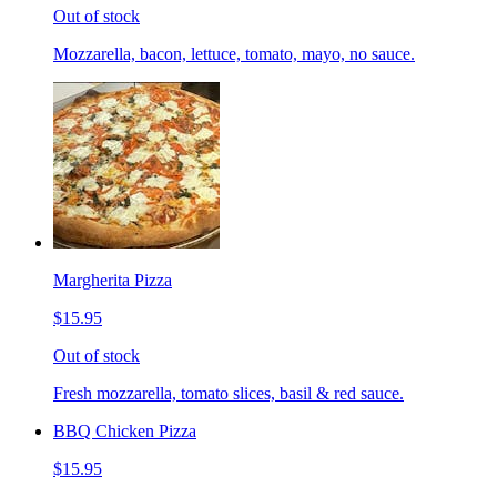
Out of stock
Mozzarella, bacon, lettuce, tomato, mayo, no sauce.
Margherita Pizza
$15.95
Out of stock
Fresh mozzarella, tomato slices, basil & red sauce.
BBQ Chicken Pizza
$15.95