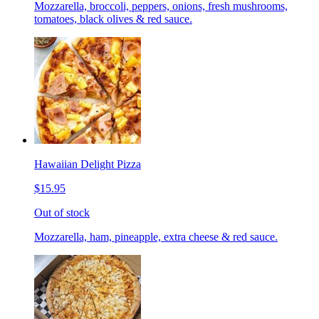
Mozzarella, broccoli, peppers, onions, fresh mushrooms,
tomatoes, black olives & red sauce.
Hawaiian Delight Pizza
$15.95
Out of stock
Mozzarella, ham, pineapple, extra cheese & red sauce.