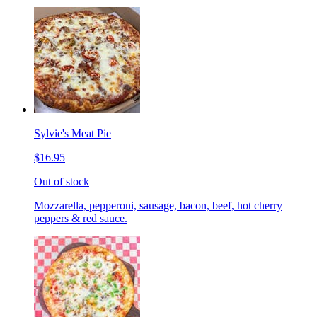
Sylvie's Meat Pie
$16.95
Out of stock
Mozzarella, pepperoni, sausage, bacon, beef, hot cherry
peppers & red sauce.