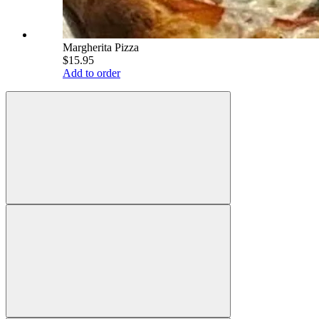
Margherita Pizza
$15.95
Add to order