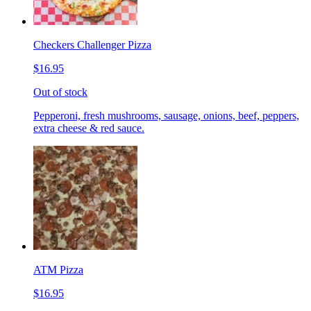
Checkers Challenger Pizza
$16.95
Out of stock
Pepperoni, fresh mushrooms, sausage, onions, beef, peppers,
extra cheese & red sauce.
ATM Pizza
$16.95