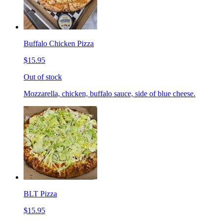
Buffalo Chicken Pizza
$15.95
Out of stock
Mozzarella, chicken, buffalo sauce, side of blue cheese.
BLT Pizza
$15.95