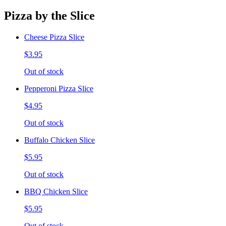
Pizza by the Slice
Cheese Pizza Slice
$3.95
Out of stock
Pepperoni Pizza Slice
$4.95
Out of stock
Buffalo Chicken Slice
$5.95
Out of stock
BBQ Chicken Slice
$5.95
Out of stock