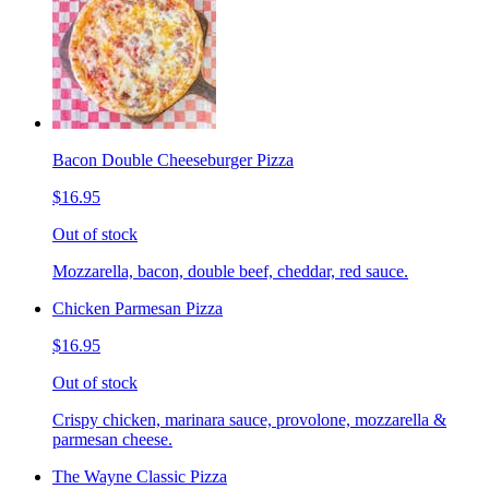
Bacon Double Cheeseburger Pizza
$16.95
Out of stock
Mozzarella, bacon, double beef, cheddar, red sauce.
Chicken Parmesan Pizza
$16.95
Out of stock
Crispy chicken, marinara sauce, provolone, mozzarella &
parmesan cheese.
The Wayne Classic Pizza