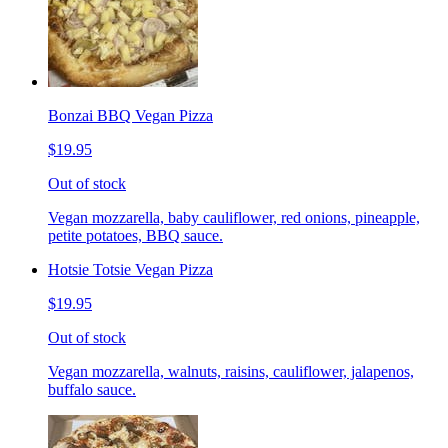
Bonzai BBQ Vegan Pizza
$19.95
Out of stock
Vegan mozzarella, baby cauliflower, red onions, pineapple,
petite potatoes, BBQ sauce.
Hotsie Totsie Vegan Pizza
$19.95
Out of stock
Vegan mozzarella, walnuts, raisins, cauliflower, jalapenos,
buffalo sauce.