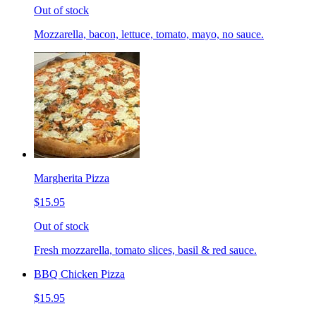
Out of stock
Mozzarella, bacon, lettuce, tomato, mayo, no sauce.
Margherita Pizza
$15.95
Out of stock
Fresh mozzarella, tomato slices, basil & red sauce.
BBQ Chicken Pizza
$15.95