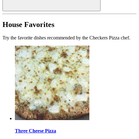
House Favorites
Try the favorite dishes recommended by the Checkers Pizza chef.
Three Cheese Pizza