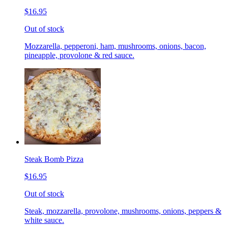
$16.95
Out of stock
Mozzarella, pepperoni, ham, mushrooms, onions, bacon,
pineapple, provolone & red sauce.
Steak Bomb Pizza
$16.95
Out of stock
Steak, mozzarella, provolone, mushrooms, onions, peppers &
white sauce.