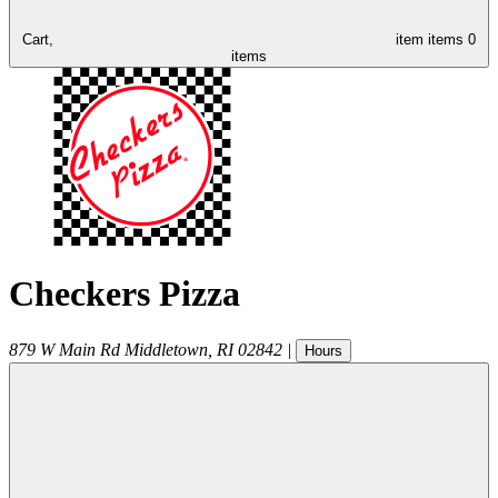
Cart,
item
items
0
items
Checkers Pizza
879 W Main Rd
Middletown
,
RI
02842
|
Hours