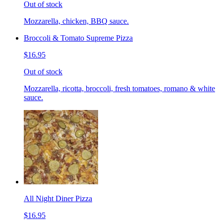
Out of stock
Mozzarella, chicken, BBQ sauce.
Broccoli & Tomato Supreme Pizza
$16.95
Out of stock
Mozzarella, ricotta, broccoli, fresh tomatoes, romano & white
sauce.
All Night Diner Pizza
$16.95