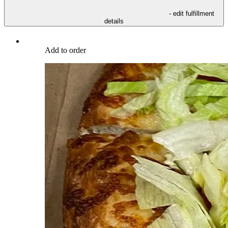
- edit fulfillment
details
Add to order