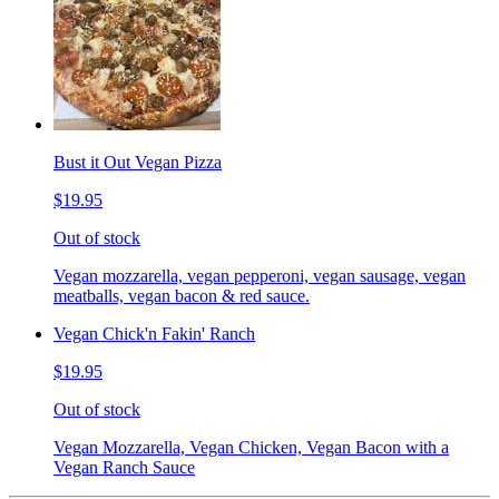
Bust it Out Vegan Pizza
$19.95
Out of stock
Vegan mozzarella, vegan pepperoni, vegan sausage, vegan
meatballs, vegan bacon & red sauce.
Vegan Chick'n Fakin' Ranch
$19.95
Out of stock
Vegan Mozzarella, Vegan Chicken, Vegan Bacon with a
Vegan Ranch Sauce