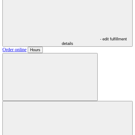
- edit fulfillment
details
Order online
Hours