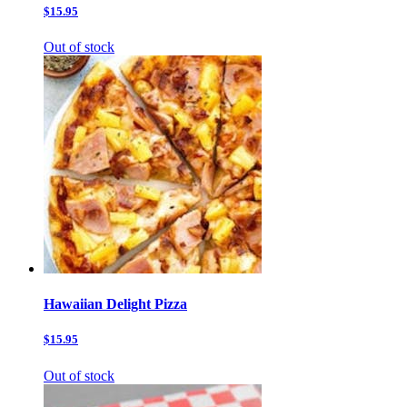
$15.95
Out of stock
Hawaiian Delight Pizza
$15.95
Out of stock