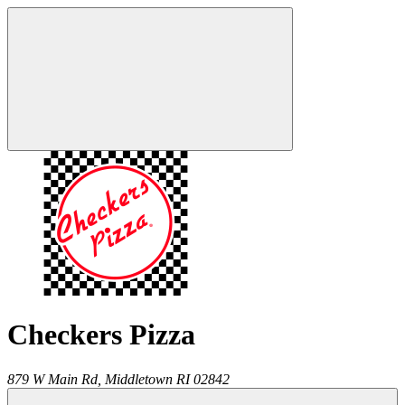
Checkers Pizza
879 W Main Rd,
Middletown
RI
02842