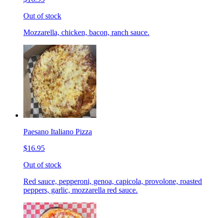
Out of stock
Mozzarella, chicken, bacon, ranch sauce.
Paesano Italiano Pizza
$16.95
Out of stock
Red sauce, pepperoni, genoa, capicola, provolone, roasted
peppers, garlic, mozzarella red sauce.