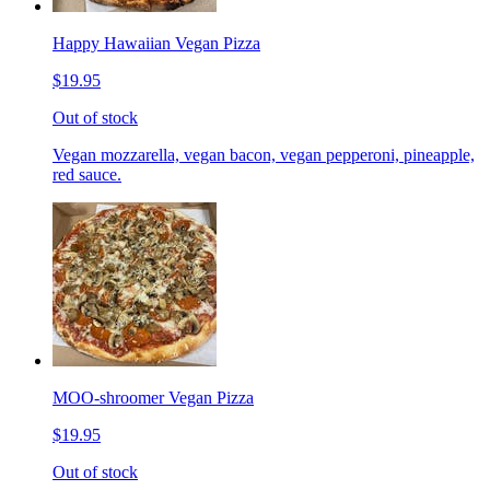
Happy Hawaiian Vegan Pizza
$19.95
Out of stock
Vegan mozzarella, vegan bacon, vegan pepperoni, pineapple,
red sauce.
MOO-shroomer Vegan Pizza
$19.95
Out of stock