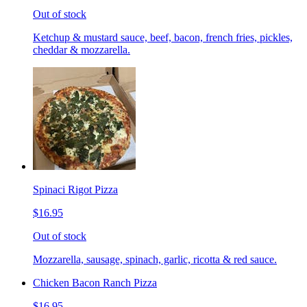
Out of stock
Ketchup & mustard sauce, beef, bacon, french fries, pickles,
cheddar & mozzarella.
Spinaci Rigot Pizza
$16.95
Out of stock
Mozzarella, sausage, spinach, garlic, ricotta & red sauce.
Chicken Bacon Ranch Pizza
$16.95