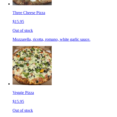
Three Cheese Pizza
$15.95
Out of stock
Mozzarella, ricotta, romano, white garlic sauce.
Veggie Pizza
$15.95
Out of stock