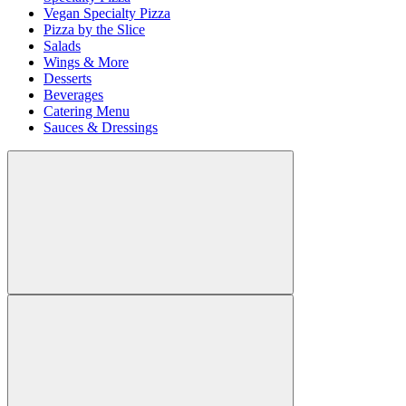
Vegan Specialty Pizza
Pizza by the Slice
Salads
Wings & More
Desserts
Beverages
Catering Menu
Sauces & Dressings