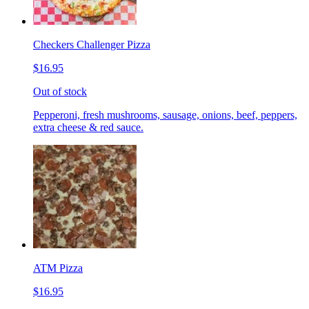
Checkers Challenger Pizza
$16.95
Out of stock
Pepperoni, fresh mushrooms, sausage, onions, beef, peppers,
extra cheese & red sauce.
ATM Pizza
$16.95