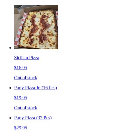
Sicilian Pizza
$16.95
Out of stock
Party Pizza Jr. (16 Pcs)
$19.95
Out of stock
Party Pizza (32 Pcs)
$29.95