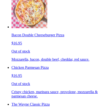
Bacon Double Cheeseburger Pizza
$16.95
Out of stock
Mozzarella, bacon, double beef, cheddar, red sauce.
Chicken Parmesan Pizza
$16.95
Out of stock
Crispy chicken, marinara sauce, provolone, mozzarella &
parmesan cheese.
The Wayne Classic Pizza