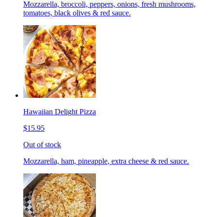
Mozzarella, broccoli, peppers, onions, fresh mushrooms,
tomatoes, black olives & red sauce.
Hawaiian Delight Pizza
$15.95
Out of stock
Mozzarella, ham, pineapple, extra cheese & red sauce.