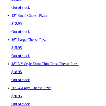
Out of stock
12" Small Cheese Pizza
$12.95
Out of stock
16" Large Cheese Pizza
$15.95
Out of stock
18" NY Style Extra Thin Crust Cheese Pizza
$18.95
Out of stock
20" X-Large Cheese Pizza
$20.95
Out of stock