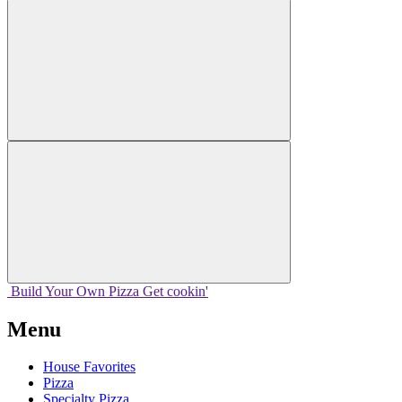
Build Your
Own
Pizza
Get cookin'
Menu
House Favorites
Pizza
Specialty Pizza