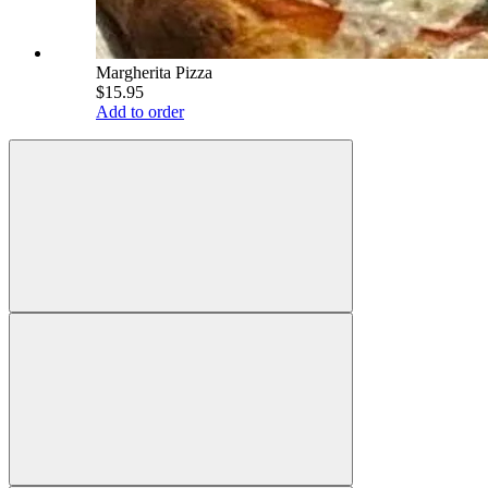
Margherita Pizza
$15.95
Add to order