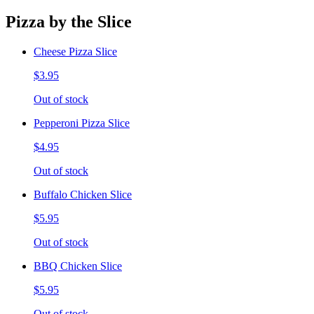
Pizza by the Slice
Cheese Pizza Slice
$3.95
Out of stock
Pepperoni Pizza Slice
$4.95
Out of stock
Buffalo Chicken Slice
$5.95
Out of stock
BBQ Chicken Slice
$5.95
Out of stock