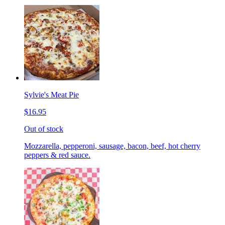
Sylvie's Meat Pie
$16.95
Out of stock
Mozzarella, pepperoni, sausage, bacon, beef, hot cherry
peppers & red sauce.