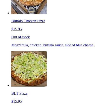
Buffalo Chicken Pizza
$15.95
Out of stock
Mozzarella, chicken, buffalo sauce, side of blue cheese.
BLT Pizza
$15.95