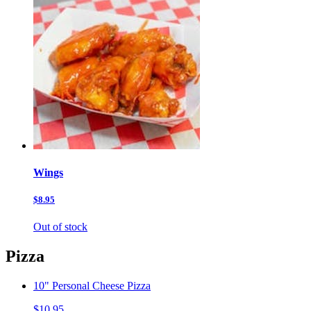
Wings
$8.95
Out of stock
Pizza
10" Personal Cheese Pizza
$10.95