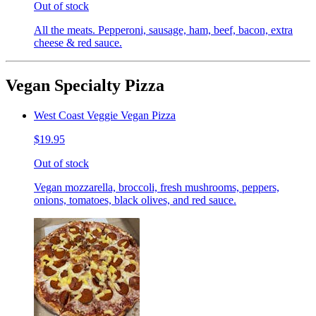
Out of stock
All the meats. Pepperoni, sausage, ham, beef, bacon, extra
cheese & red sauce.
Vegan Specialty Pizza
West Coast Veggie Vegan Pizza
$19.95
Out of stock
Vegan mozzarella, broccoli, fresh mushrooms, peppers,
onions, tomatoes, black olives, and red sauce.