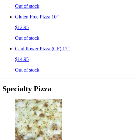
Out of stock
Gluten Free Pizza 10"
$12.95
Out of stock
Cauliflower Pizza (GF) 12"
$14.95
Out of stock
Specialty Pizza