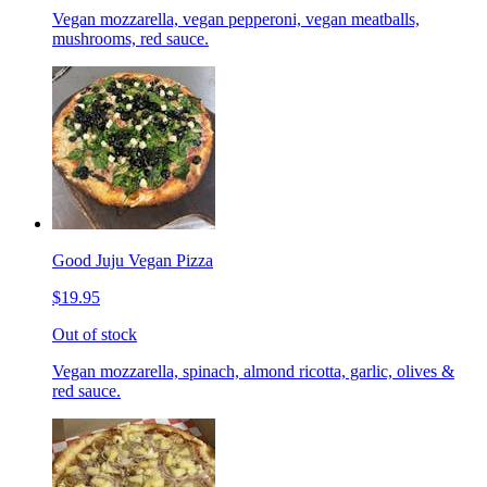
Vegan mozzarella, vegan pepperoni, vegan meatballs,
mushrooms, red sauce.
Good Juju Vegan Pizza
$19.95
Out of stock
Vegan mozzarella, spinach, almond ricotta, garlic, olives &
red sauce.