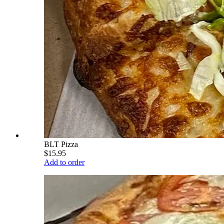
BLT Pizza
$15.95
Add to order