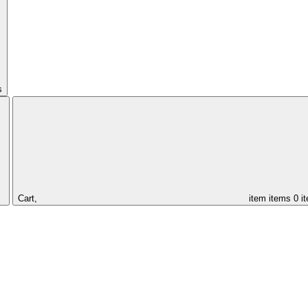
s
Cart,
item
items
0 i