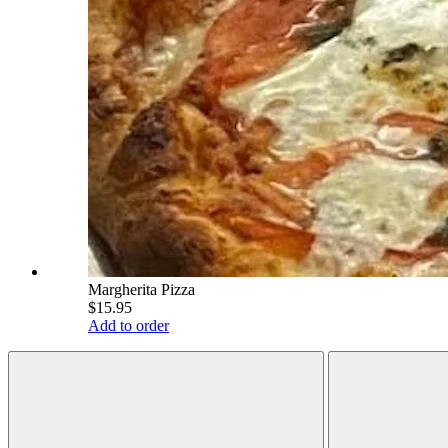
Margherita Pizza
$15.95
Add to order