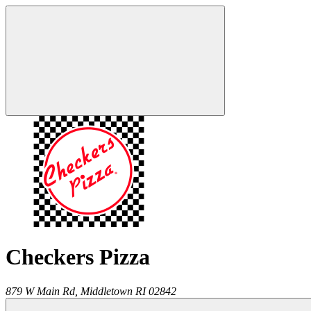
Checkers Pizza
879 W Main Rd,
Middletown
RI
02842