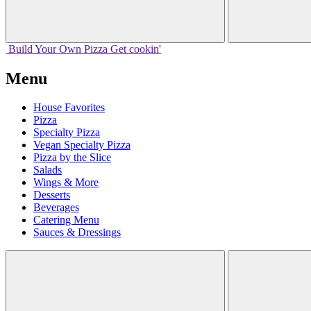
Build Your
Own
Pizza
Get cookin'
Menu
House Favorites
Pizza
Specialty Pizza
Vegan Specialty Pizza
Pizza by the Slice
Salads
Wings & More
Desserts
Beverages
Catering Menu
Sauces & Dressings