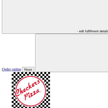
- edit fulfillment detail
Order online
Hours