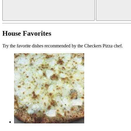
House Favorites
Try the favorite dishes recommended by the Checkers Pizza chef.