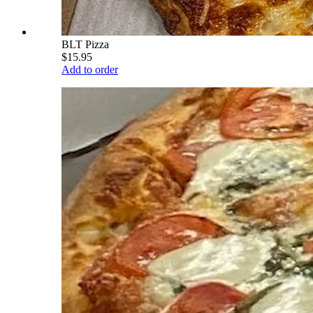
BLT Pizza
$15.95
Add to order