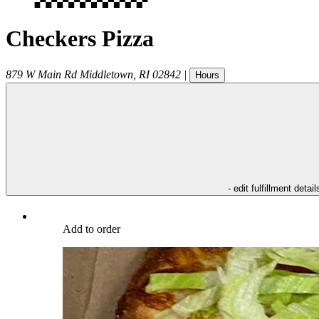
Checkers Pizza
879 W Main Rd
Middletown
,
RI
02842
|
Hours
- edit fulfillment detail
Add to order