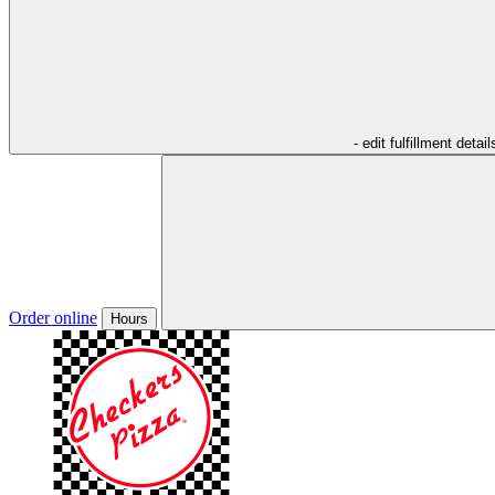
- edit fulfillment detail
Order online
Hours