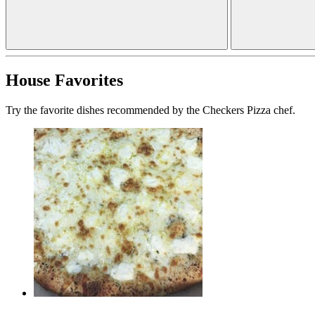
House Favorites
Try the favorite dishes recommended by the Checkers Pizza chef.