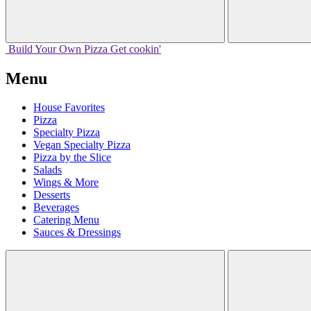
Build Your
Own
Pizza
Get cookin'
Menu
House Favorites
Pizza
Specialty Pizza
Vegan Specialty Pizza
Pizza by the Slice
Salads
Wings & More
Desserts
Beverages
Catering Menu
Sauces & Dressings