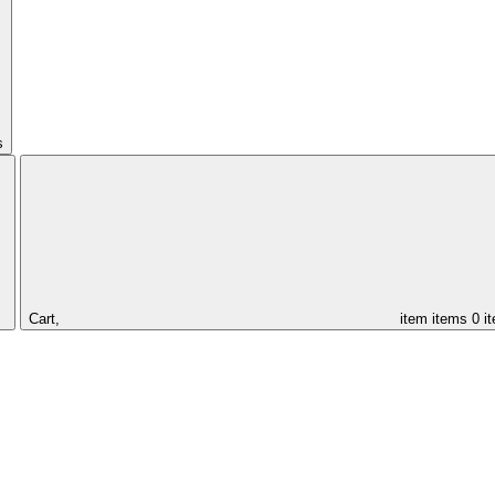
s
Cart,
item
items
0 i