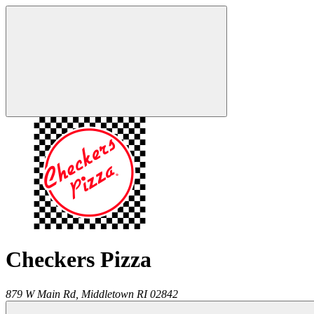
Checkers Pizza
879 W Main Rd,
Middletown
RI
02842