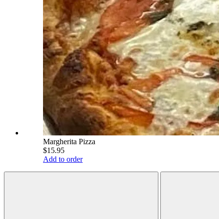
Margherita Pizza
$15.95
Add to order