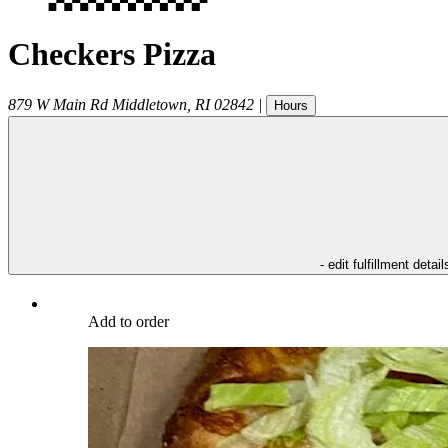
Checkers Pizza
879 W Main Rd
Middletown
,
RI
02842
|
Hours
- edit fulfillment detail
Add to order