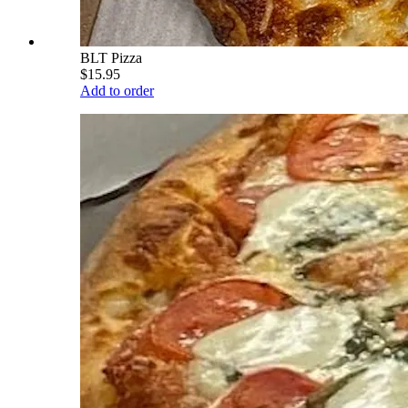
BLT Pizza
$15.95
Add to order